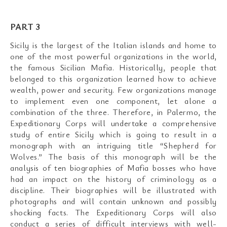
PART 3
Sicily is the largest of the Italian islands and home to
one of the most powerful organizations in the world,
the famous Sicilian Mafia. Historically, people that
belonged to this organization learned how to achieve
wealth, power and security. Few organizations manage
to implement even one component, let alone a
combination of the three. Therefore, in Palermo, the
Expeditionary Corps will undertake a comprehensive
study of entire Sicily which is going to result in a
monograph with an intriguing title “Shepherd for
Wolves.” The basis of this monograph will be the
analysis of ten biographies of Mafia bosses who have
had an impact on the history of criminology as a
discipline. Their biographies will be illustrated with
photographs and will contain unknown and possibly
shocking facts. The Expeditionary Corps will also
conduct a series of difficult interviews with well-