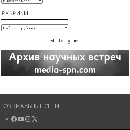
РУБРИКИ
Рубрики
Telegram
СОЦИАЛЬНЫЕ СЕТИ
Telegram
Facebook
YouTube
Instagram
X