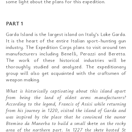
some light about the plans for this expedition.
PART 1
Garda Island is the largest island on Italy’s Lake Garda.
It is the heart of the entire Italian sport-hunting gun
industry. The Expedition Corps plans to visit around ten
manufacturers including Benelli, Perazzi and Beretta.
The work of these historical industries will be
thoroughly studied and analyzed. The expeditionary
group will also get acquainted with the craftsmen of
weapon making.
What is historically captivating about this island apart
from being the land of oldest arms manufacturers?
According to the legend, Francis of Assisi while returning
from his journey in 1220, visited the island of Garda and
was inspired by the place that he convinced the owner
Btemino da Manerba to build a small
skete
on the rocky
area of the northern part. In 1227 the skete hosted St