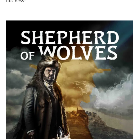
business?”