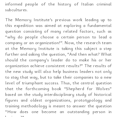
informed people of the history of Italian criminal
subcultures.
The Memory Institute’s previous work leading up to
this expedition was aimed at exploring a fundamental
question consisting of many related factors, such as
“why do people choose a certain person to lead a
company or an organization?”. Now, the research team
at the Memory Institute is taking this subject a step
further and asking the question, “And then what? What
should the company’s leader do to make his or her
organization achieve consistent results?” The results of
the new study will also help business leaders not only
to stay that way, but to take their companies to a new
level of triumphant success. Thus, the central question
that the forthcoming book “Shepherd for Wolves”
based on the study interdisciplinary study of historical
figures and oldest organizations, prototypology and
training methodology is meant to answer the question
“How does one become an outstanding person in