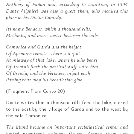
Anthony of Padua and, according to tradition, in 1304
Dante Alighieri was also a guest there, who recalled this
place in his Divine Comedy.
Its name Benacus, which a thousand rills,
Methinks, and more, water between the vale
Camonica and Garda and the height
Of Apennine remote. There is a spot
At midway of that lake, where he who bears
Of Trento’s flock the past’ral staff, with him
Of Brescia, and the Veronese, might each
Passing that way his benediction give.
(Fragment from Canto 20)
Dante writes that a thousand rills feed the lake, closed
to the east by the village of Garda and to the west by
the vale Camonica.
The island became an important ecclesiastical center and
hosted prominent religious figures. Among them was