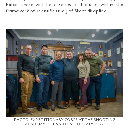
Falco, there will be a series of lectures within the
framework of scientific study of Skeet discipline.
PHOTO: EXPEDITIONARY CORPS AT THE SHOOTING
ACADEMY OF ENNIO FALCO. ITALY, 2022.