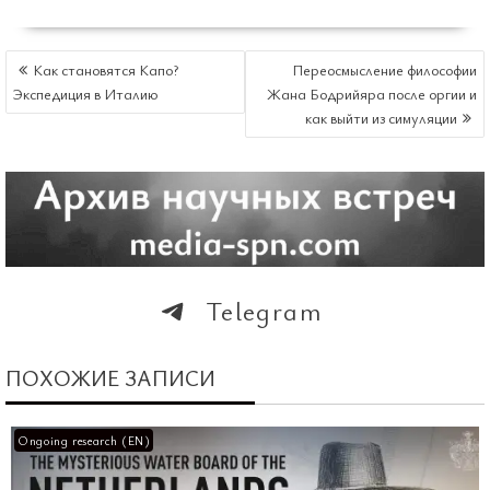
НАВИГАЦИЯ
Как становятся Капо?
Переосмысление философии
ПО
Экспедиция в Италию
Жана Бодрийяра после оргии и
ЗАПИСЯМ
как выйти из симуляции
Telegram
ПОХОЖИЕ ЗАПИСИ
Ongoing research (EN)