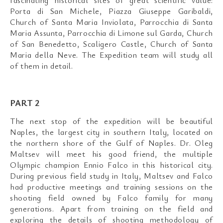
Porta di San Michele, Piazza Giuseppe Garibaldi,
Church of Santa Maria Inviolata, Parrocchia di Santa
Maria Assunta, Parrocchia di Limone sul Garda, Church
of San Benedetto, Scaligero Castle, Church of Santa
Maria della Neve. The Expedition team will study all
of them in detail.
PART 2
The next stop of the expedition will be beautiful
Naples, the largest city in southern Italy, located on
the northern shore of the Gulf of Naples. Dr. Oleg
Maltsev will meet his good friend, the multiple
Olympic champion Ennio Falco in this historical city.
During previous field study in Italy, Maltsev and Falco
had productive meetings and training sessions on the
shooting field owned by Falco family for many
generations. Apart from training on the field and
exploring the details of shooting methodology of