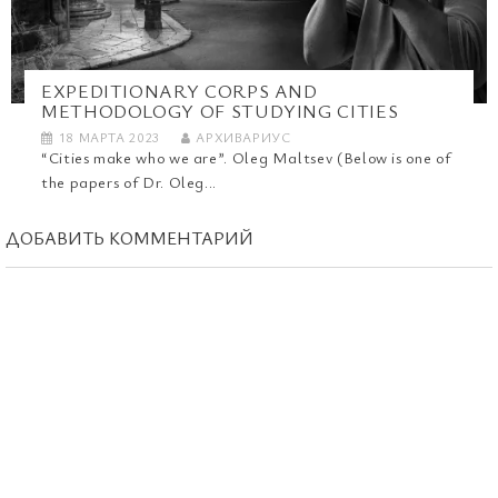
EXPEDITIONARY CORPS AND
METHODOLOGY OF STUDYING CITIES
18 МАРТА 2023
АРХИВАРИУС
“Cities make who we are”. Oleg Maltsev (Below is one of
the papers of Dr. Oleg...
ДОБАВИТЬ КОММЕНТАРИЙ