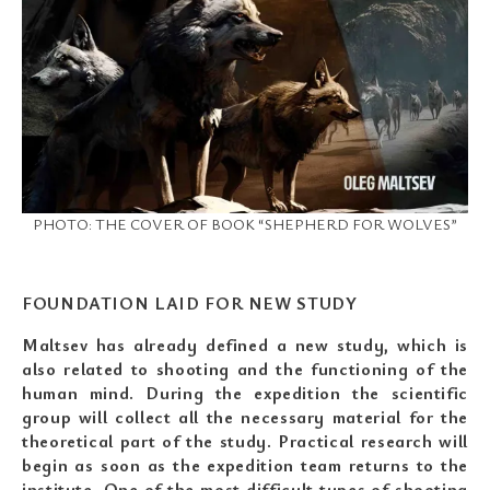
PHOTO: THE COVER OF BOOK “SHEPHERD FOR WOLVES”
FOUNDATION LAID FOR NEW STUDY
Maltsev has already defined a new study, which is
also related to shooting and the functioning of the
human mind. During the expedition the scientific
group will collect all the necessary material for the
theoretical part of the study. Practical research will
begin as soon as the expedition team returns to the
institute. One of the most difficult types of shooting