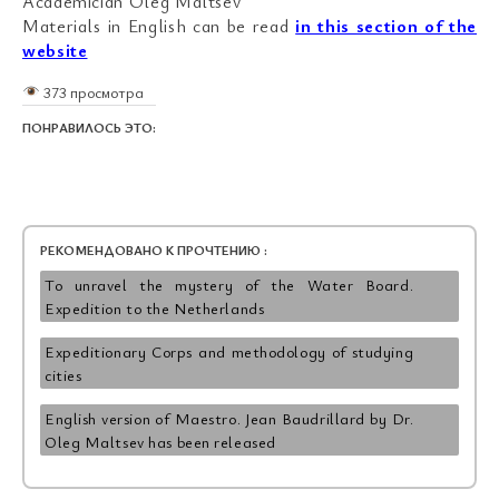
Academician Oleg Maltsev
Materials in English can be read
in this section of the
website
373 просмотра
ПОНРАВИЛОСЬ ЭТО:
РЕКОМЕНДОВАНО К ПРОЧТЕНИЮ :
To unravel the mystery of the Water Board.
Expedition to the Netherlands
Expeditionary Corps and methodology of studying
cities
English version of Maestro. Jean Baudrillard by Dr.
Oleg Maltsev has been released