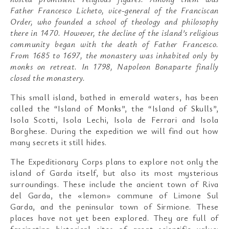
Father Francesco Licheto, vice-general of the Franciscan
Order, who founded a school of theology and philosophy
there in 1470. However, the decline of the island’s religious
community began with the death of Father Francesco.
From 1685 to 1697, the monastery was inhabited only by
monks on retreat. In 1798, Napoleon Bonaparte finally
closed the monastery.
This small island, bathed in emerald waters, has been
called the “Island of Monks”, the “Island of Skulls”,
Isola Scotti, Isola Lechi, Isola de Ferrari and Isola
Borghese. During the expedition we will find out how
many secrets it still hides.
The Expeditionary Corps plans to explore not only the
island of Garda itself, but also its most mysterious
surroundings. These include the ancient town of Riva
del Garda, the «lemon» commune of Limone Sul
Garda, and the peninsular town of Sirmione. These
places have not yet been explored. They are full of
fascinating historical sites of great scientific value: