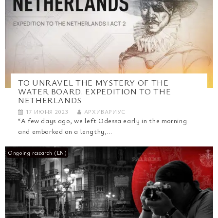
TO UNRAVEL THE MYSTERY OF THE
WATER BOARD. EXPEDITION TO THE
NETHERLANDS
17 ИЮНЯ 2023
АРХИВАРИУС
“A few days ago, we left Odessa early in the morning
and embarked on a lengthy,...
Ongoing research (EN)