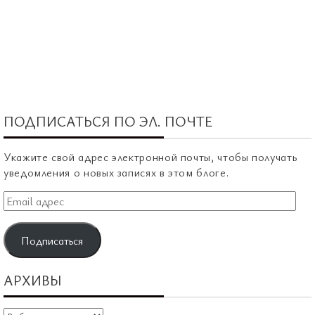
ПОДПИСАТЬСЯ ПО ЭЛ. ПОЧТЕ
Укажите свой адрес электронной почты, чтобы получать
уведомления о новых записях в этом блоге.
Email
адрес
Подписаться
АРХИВЫ
Архивы