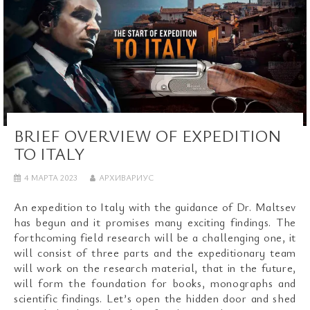
BRIEF OVERVIEW OF EXPEDITION
TO ITALY
4 МАРТА 2023
АРХИВАРИУС
An expedition to Italy with the guidance of Dr. Maltsev
has begun and it promises many exciting findings. The
forthcoming field research will be a challenging one, it
will consist of three parts and the expeditionary team
will work on the research material, that in the future,
will form the foundation for books, monographs and
scientific findings. Let’s open the hidden door and shed