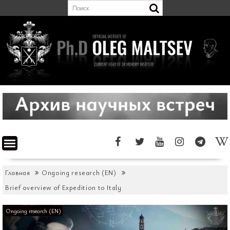
Перейти
к
содержимому
Главная
Ongoing research (EN)
Brief overview of Expedition to Italy
Ongoing research (EN)