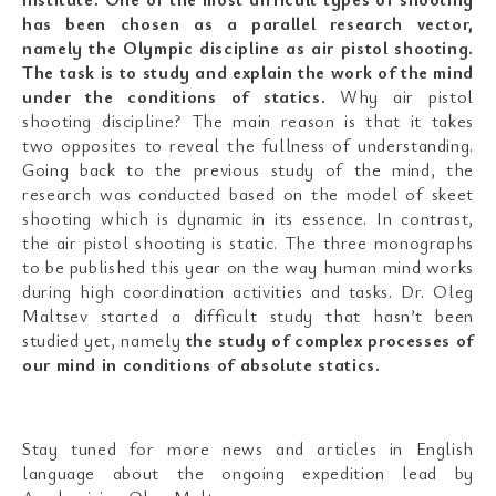
has been chosen as a parallel research vector,
namely the Olympic discipline as air pistol shooting.
The task is to study and explain the work of the mind
under the conditions of statics.
Why air pistol
shooting discipline? The main reason is that it takes
two opposites to reveal the fullness of understanding.
Going back to the previous study of the mind, the
research was conducted based on the model of skeet
shooting which is dynamic in its essence. In contrast,
the air pistol shooting is static. The three monographs
to be published this year on the way human mind works
during high coordination activities and tasks. Dr. Oleg
Maltsev started a difficult study that hasn’t been
studied yet, namely
the study of complex processes of
our mind in conditions of absolute statics.
Stay tuned for more news and articles in English
language about the ongoing expedition lead by